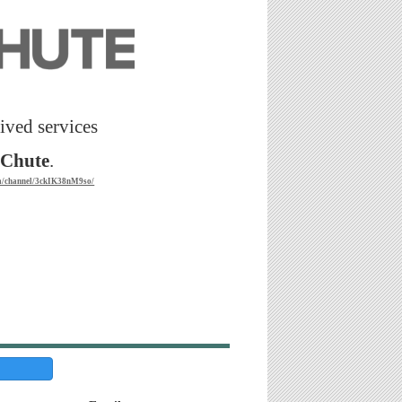
ived services
tChute
.
om/channel/3ckIK38nM9so/