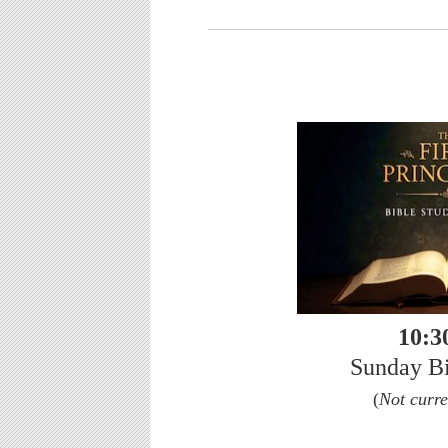
10:3
Sunday Bi
(
Not curre