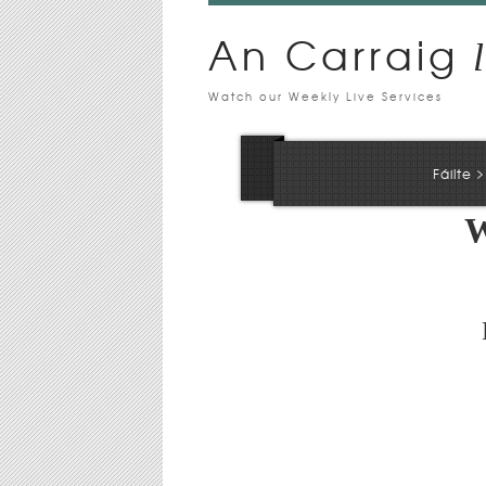
An Carraig
l
Watch our Weekly Live Services
>
Fáilte
W