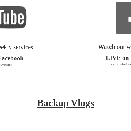
Watch
our w
ekly services
LIVE on 
Facebook
.
www.facebook.co
ie/youtube
Backup Vlogs