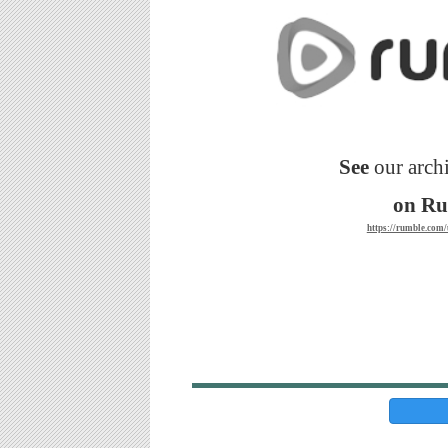
See
our archi
on R
https://rumble.co