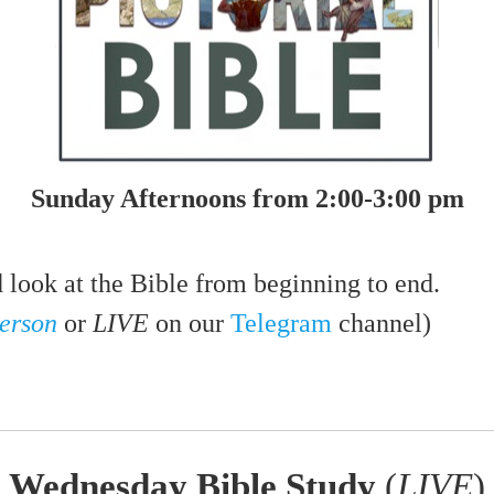
Sunday Afternoons from 2:00-3:00 pm
d look at the Bible from beginning to end.
person
or
LIVE
on our
Telegram
channel)
Wednesday Bible Study
(
LIVE
)