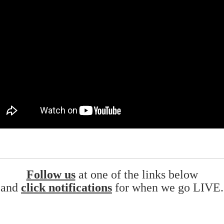
Follow us
at one of the links below
and
click notifications
for when we go LIVE.