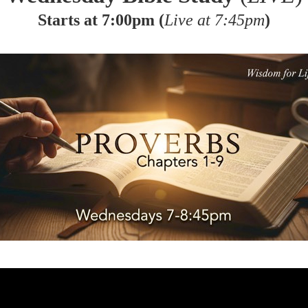
Starts at 7:00pm (
Live at 7:45pm
)