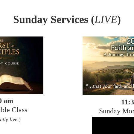
Sunday Services (
LIVE
)
0 am
11:
ble Class
Sunday Mor
ntly live.
)