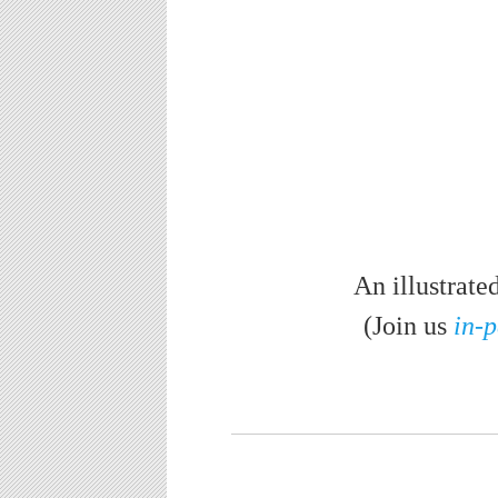
An illustrate
(Join us
in-