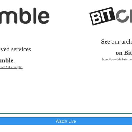
See
our arch
ved services
on Bi
umble
.
https://www.bitchute.c
m/user/AnCarraigBC
Watch Live