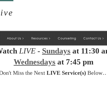
ive
>
>
>
About Us
Resources
Counselling
Contact Us
atch
LIVE
-
Sundays
at 11:30 
Wednesdays
at 7:45 pm
Don't Miss the Next
LIVE Service(s)
Below