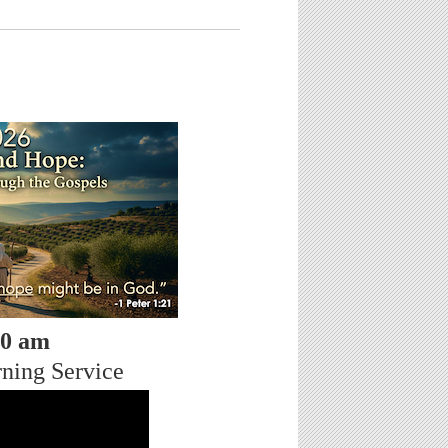
30 am
ning Service