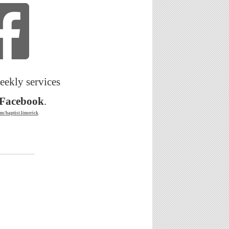
eekly services
Facebook
.
m/baptist.limerick