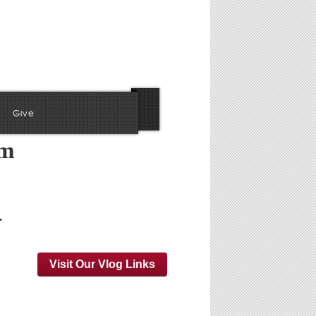
Give
am
…
Visit Our Vlog Links