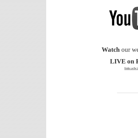
Watch
our we
LIVE on 
links.acbc.